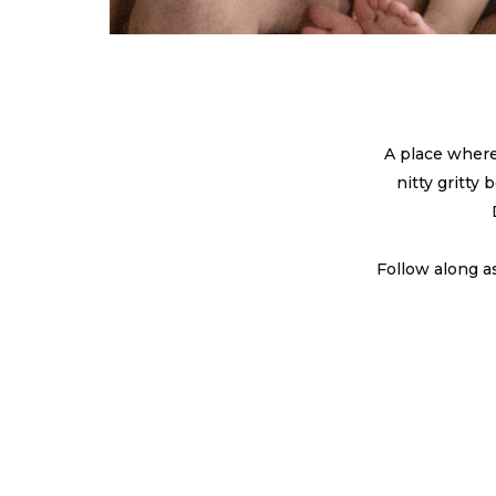
A place where
nitty gritty
Follow along a