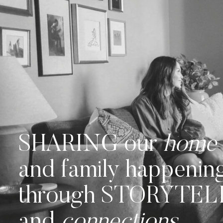
SHARING our
home
and family happenin
through STORYTE