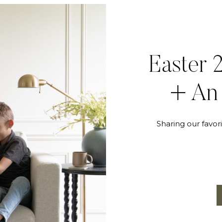
Easter 
+ An 
Sharing our favori