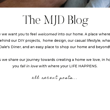
The MJD Blog
 we want you to feel
welcomed
into our home. A place wher
 behind our DIY projects, home design, our casual lifestyle, what
Dale's Diner, and an easy place to shop our home and beyond
s we share our journey towards creating a home we love, in h
you
fall in love
with where your LIFE HAPPENS.
all recent posts...