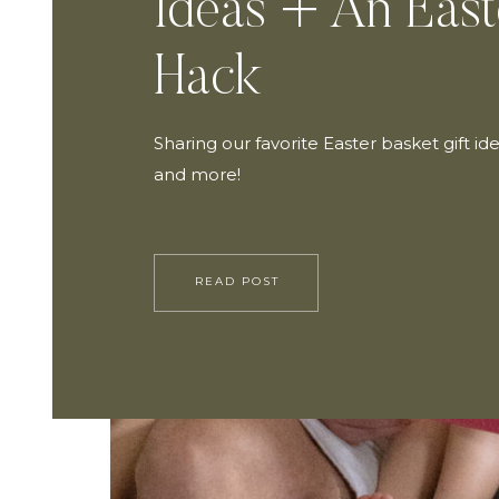
Ideas + An East
Hack
Sharing our favorite Easter basket gift ide
and more!
READ POST