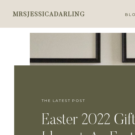
MRSJESSICADARLING
BL
THE LATEST POST
Easter 2022 Gif