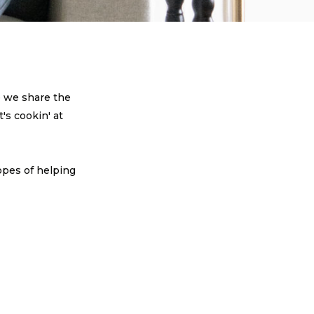
e we share the
's cookin' at
!
opes of helping