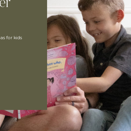
er
as for kids