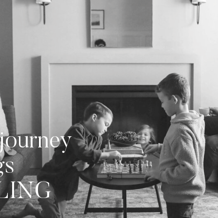
journey
gs
LLING