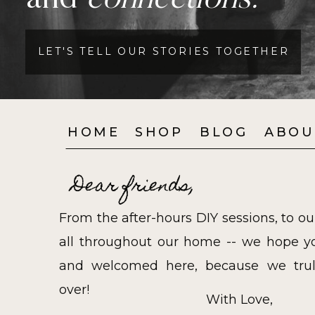
and
connections.
LET'S TELL OUR STORIES TOGETHER
HOME
SHOP
BLOG
ABOU
Dear friends,
From the after-hours DIY sessions, to ou
all throughout our home -- we hope yo
and welcomed here, because we trul
over!
With Love,