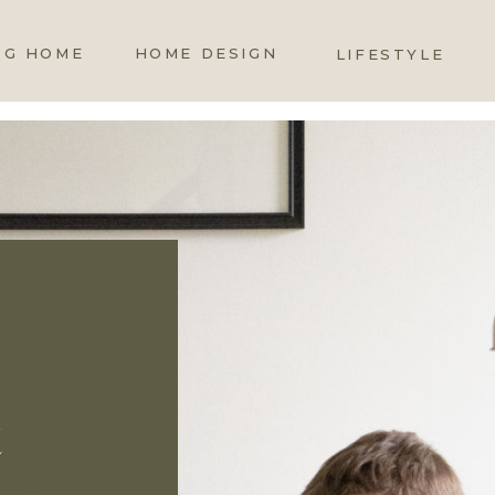
OG HOME
HOME DESIGN
LIFESTYLE
t