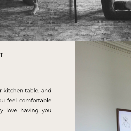
T
r kitchen table, and
u feel comfortable
y love having you