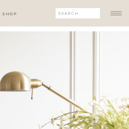
Search
SHOP
for: