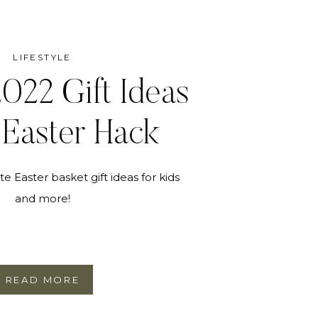
LIFESTYLE
2022 Gift Ideas
Easter Hack
te Easter basket gift ideas for kids
and more!
READ MORE