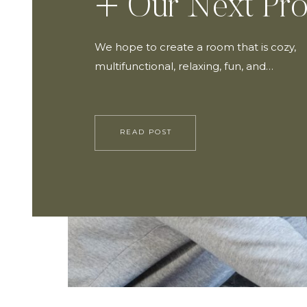
+ Our Next Pro
We hope to create a room that is cozy,
multifunctional, relaxing, fun, and…
READ POST