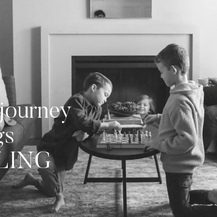
journey
gs
LLING