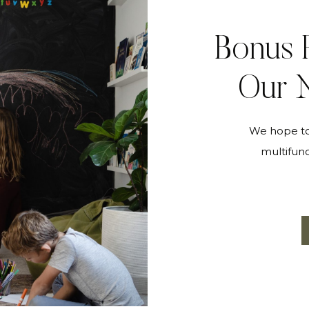
Bonus 
Our N
We hope to 
multifunc