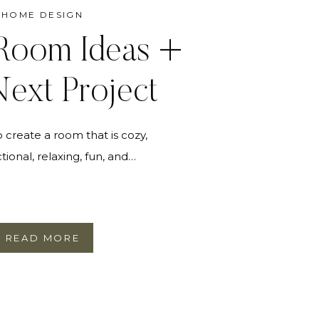
HOME DESIGN
Room Ideas +
ext Project
create a room that is cozy,
tional, relaxing, fun, and…
READ MORE