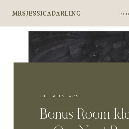
MRSJESSICADARLING
BL
THE LATEST POST
Bonus Room Id