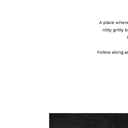
A place where
nitty gritty
Follow along a