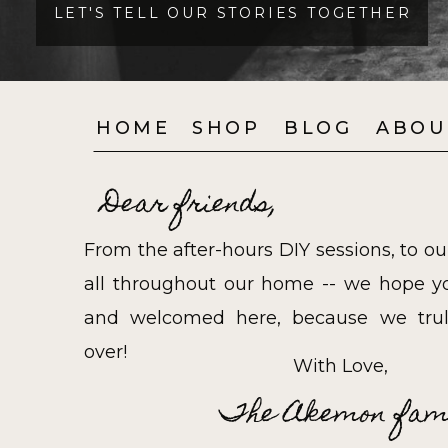
LET'S TELL OUR STORIES TOGETHER
HOME
SHOP
BLOG
ABOU
Dear friends,
From the after-hours DIY sessions, to ou
all throughout our home -- we hope yo
and welcomed here, because we trul
over!
With Love,
The Akemon fam