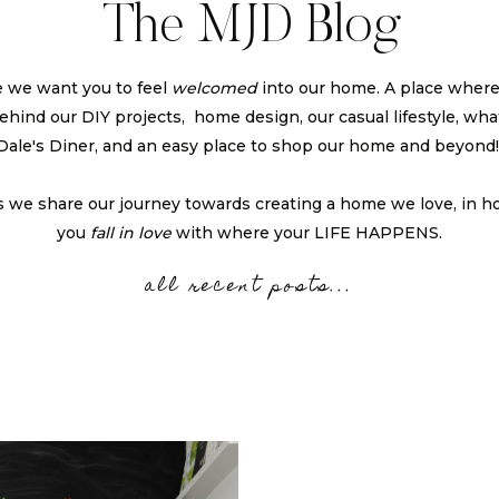
The MJD Blog
 we want you to feel
welcomed
into our home. A place wher
 behind our DIY projects, home design, our casual lifestyle, what
Dale's Diner, and an easy place to shop our home and beyond
s we share our journey towards creating a home we love, in h
you
fall in love
with where your LIFE HAPPENS.
all recent posts...