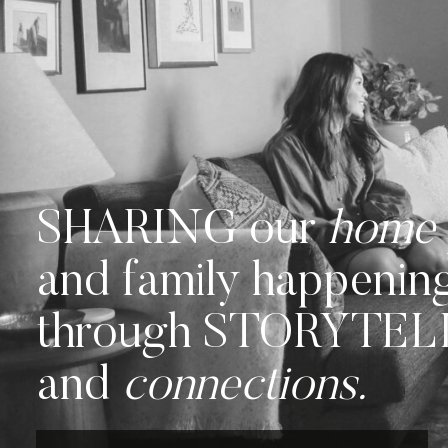
SHARING our
home
and family happenin
through STORYTE
and
connections.