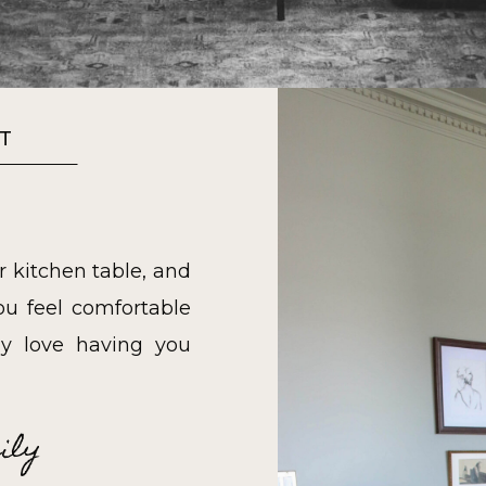
T
r kitchen table, and
u feel comfortable
y love having you
ily