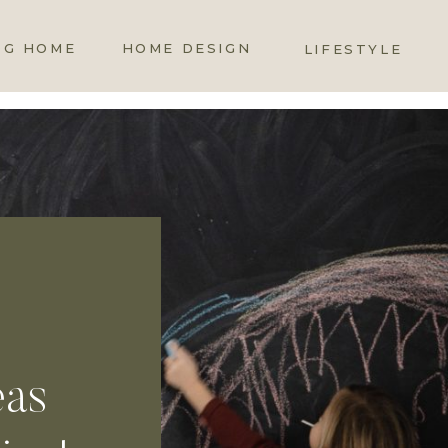
OG HOME
HOME DESIGN
LIFESTYLE
eas