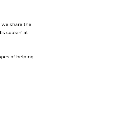
e we share the
's cookin' at
!
opes of helping