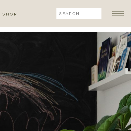
Search
SHOP
for: