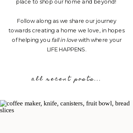
place to shop our home and beyond!
Follow along as we share our journey
towards creating a home we love, in hopes
of helping you
fall in love
with where your
LIFE HAPPENS.
all recent posts...