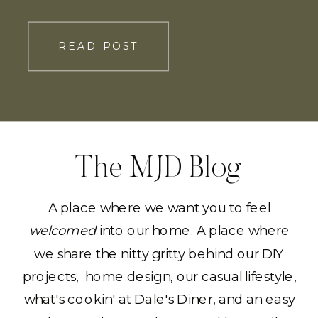
READ POST
The MJD Blog
A place where we want you to feel
welcomed
into our home. A place where
we share the nitty gritty behind our DIY
projects, home design, our casual lifestyle,
what's cookin' at Dale's Diner, and an easy