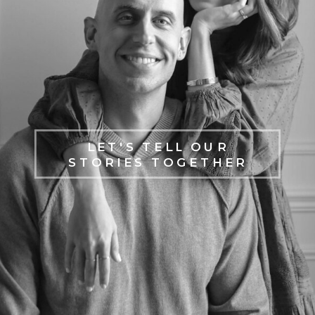
LET'S TELL OUR
STORIES TOGETHER