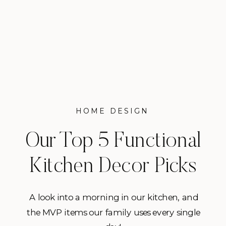
HOME DESIGN
Our Top 5 Functional
Kitchen Decor Picks
A look into a morning in our kitchen, and
the MVP items our family uses every single