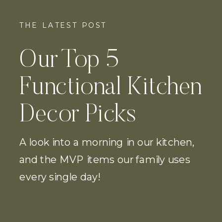
THE LATEST POST
Our Top 5
Functional Kitchen
Decor Picks
A look into a morning in our kitchen,
and the MVP items our family uses
every single day!