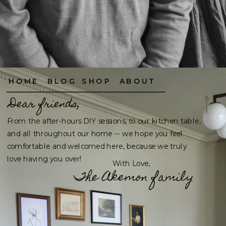
HOME
BLOG
SHOP
ABOUT
Dear friends,
From the after-hours DIY sessions, to our kitchen table,
and all throughout our home -- we hope you feel
comfortable and welcomed here, because we truly
love having you over!
With Love,
The Akemon family