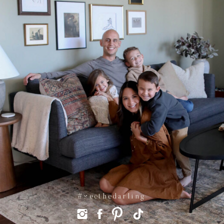
#seethedarling