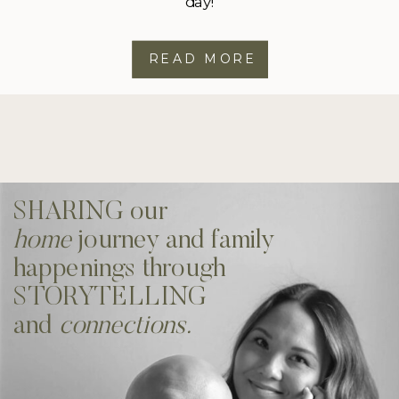
day!
READ MORE
SHARING our
home
journey and family
happenings through
STORYTELLING
and
connections.