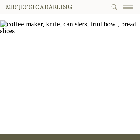
MRSJESSICADARLING