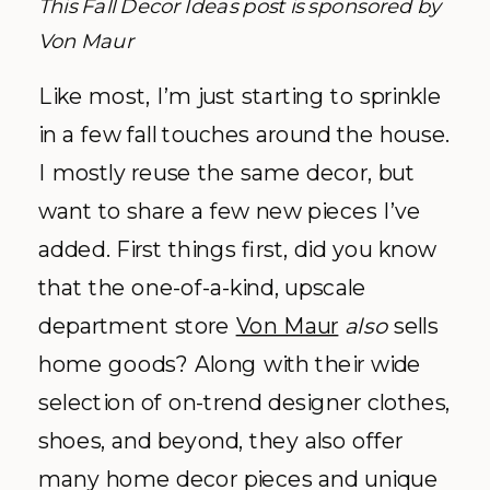
This Fall Decor Ideas post is sponsored by
Von Maur
Like most, I’m just starting to sprinkle
in a few fall touches around the house.
I mostly reuse the same decor, but
want to share a few new pieces I’ve
added. First things first, did you know
that the one-of-a-kind, upscale
department store
Von Maur
also
sells
home goods? Along with their wide
selection of on-trend designer clothes,
shoes, and beyond, they also offer
many home decor pieces and unique