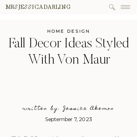
MRSJESSICADARLING
HOME DESIGN
Fall Decor Ideas Styled
With Von Maur
written by: Jessica Akemon
September 7, 2023