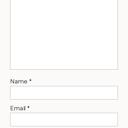
Name
*
Email
*