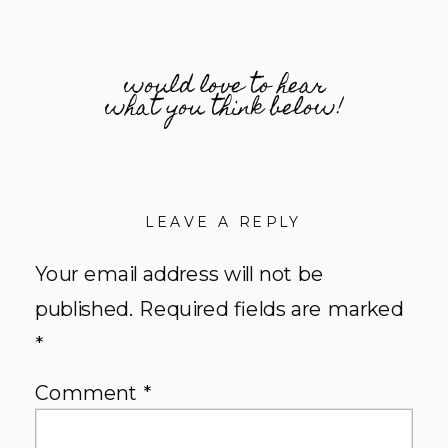
would love to hear
what you think below!
LEAVE A REPLY
Your email address will not be
published.
Required fields are marked
*
Comment
*