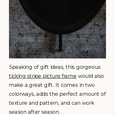
Speaking of gift ideas, this gorgeous
ticking stripe picture frame
would also
make a great gift. It comes in two
colorways, adds the perfect amount of
texture and pattern, and can work
season after season.