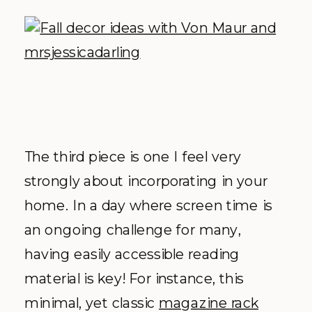
The third piece is one I feel very
strongly about incorporating in your
home. In a day where screen time is
an ongoing challenge for many,
having easily accessible reading
material is key! For instance, this
minimal, yet classic
magazine rack