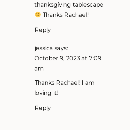
thanksgiving tablescape
Thanks Rachael!
Reply
jessica
says:
October 9, 2023 at 7:09
am
Thanks Rachael! I am
loving it!
Reply