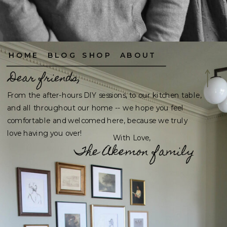
HOME
BLOG
SHOP
ABOUT
Dear friends,
From the after-hours DIY sessions, to our kitchen table,
and all throughout our home -- we hope you feel
comfortable and welcomed here, because we truly
love having you over!
With Love,
The Akemon family