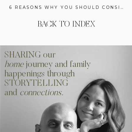
6 REASONS WHY YOU SHOULD CONSIDER OUR LIFE-CHANGING SMART SHADES BY KIRSCH
BACK TO INDEX
SHARING our
home
journey and family
happenings through
STORYTELLING
and
connections.