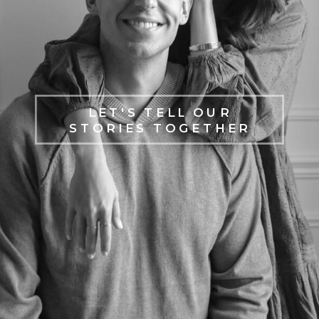
LET'S TELL OUR
STORIES TOGETHER