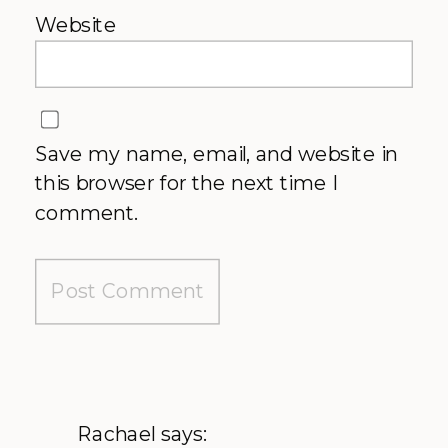
Website
Save my name, email, and website in
this browser for the next time I
comment.
Rachael
says: