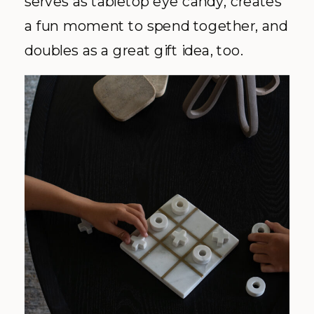
serves as tabletop eye candy, creates
a fun moment to spend together, and
doubles as a great gift idea, too.