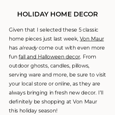
HOLIDAY HOME DECOR
Given that I selected these 5 classic
home pieces just last week,
Von Maur
has
already
come out with even more
fun
fall and Halloween decor
. From
outdoor ghosts, candles, pillows,
serving ware and more, be sure to visit
your local store or online, as they are
always bringing in fresh new decor. I’ll
definitely be shopping at Von Maur
this holiday season!