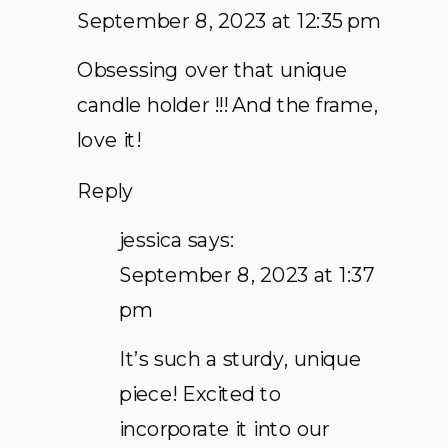
September 8, 2023 at 12:35 pm
Obsessing over that unique
candle holder !!! And the frame,
love it!
Reply
jessica
says:
September 8, 2023 at 1:37
pm
It’s such a sturdy, unique
piece! Excited to
incorporate it into our