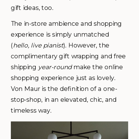
gift ideas, too.
The in-store ambience and shopping
experience is simply unmatched
(
hello, live pianist
). However, the
complimentary gift wrapping and free
shipping
year-round
make the online
shopping experience just as lovely.
Von Maur is the definition of a one-
stop-shop, in an elevated, chic, and
timeless way.