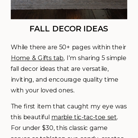
FALL DECOR IDEAS
While there are 50+ pages within their
Home & Gifts tab
, I’m sharing 5 simple
fall decor ideas that are versatile,
inviting, and encourage quality time
with your loved ones.
The first item that caught my eye was
this beautiful
marble tic-tac-toe set
.
For under $30, this classic game