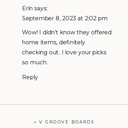
Erin
says:
September 8, 2023 at 2:02 pm
Wow! I didn’t know they offered
home items, definitely
checking out. I love your picks
so much.
Reply
«
V GROOVE BOARDS