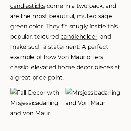
candlesticks
come in a two pack, and
are the most beautiful, muted sage
green color. They fit snugly inside this
popular, textured
candleholder
, and
make such a statement! A perfect
example of how Von Maur offers
classic, elevated home decor pieces at
a great price point.