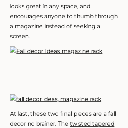
looks great in any space, and
encourages anyone to thumb through
a magazine instead of seeking a
screen.
At last, these two final pieces are a fall
decor no brainer. The
twisted tapered